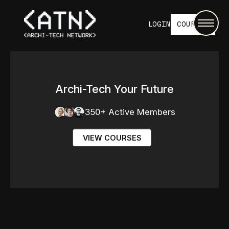
LOGIN
COURSES
Archi-Tech Your Future
350+ Active Members
VIEW COURSES