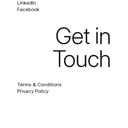
LinkedIn
Facebook
Get in
Touch
Terms & Conditions
Privacy Policy