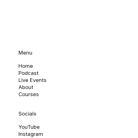
Menu
Home
Podcast
Live Events
About
Courses
Socials
YouTube
Instagram