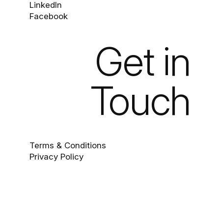
LinkedIn
Facebook
Get in
Touch
Terms & Conditions
Privacy Policy