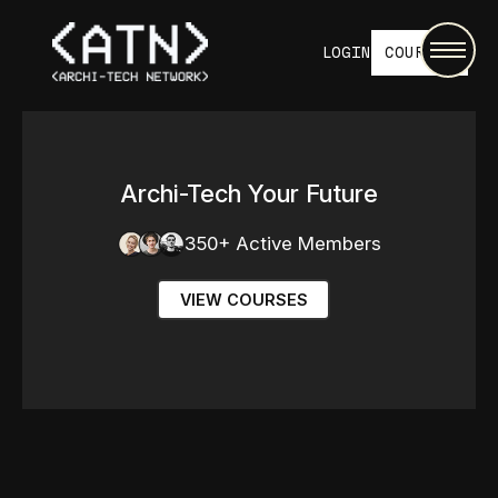
LOGIN
COURSES
Archi-Tech Your Future
350+ Active Members
VIEW COURSES