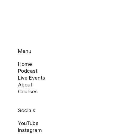
Menu
Home
Podcast
Live Events
About
Courses
Socials
YouTube
Instagram