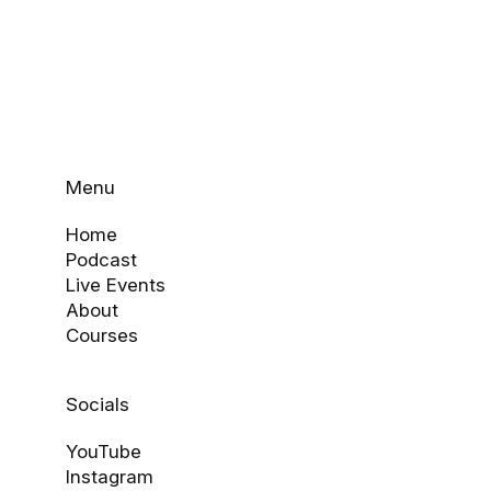
Menu
Home
Podcast
Live Events
About
Courses
Socials
YouTube
Instagram