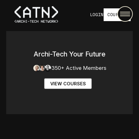
LOGIN
COURSES
Archi-Tech Your Future
350+ Active Members
VIEW COURSES