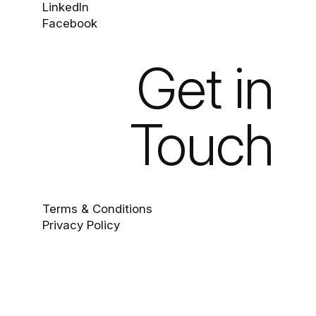
LinkedIn
Facebook
Get in
Touch
Terms & Conditions
Privacy Policy