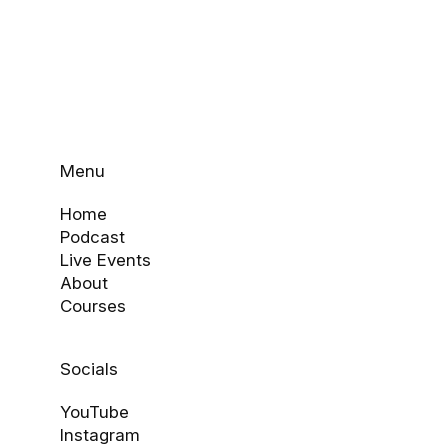
Menu
Home
Podcast
Live Events
About
Courses
Socials
YouTube
Instagram