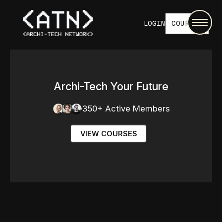
LOGIN
COURSES
Archi-Tech Your Future
350+ Active Members
VIEW COURSES