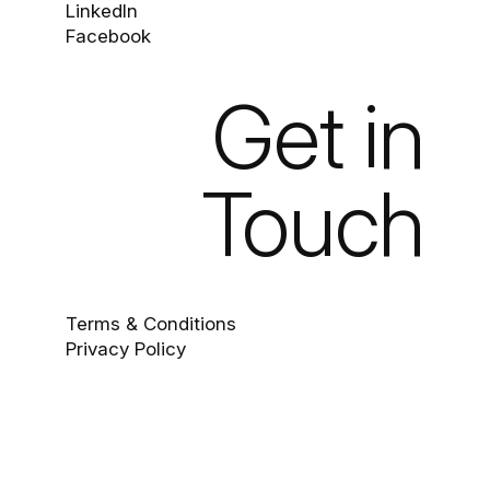
LinkedIn
Facebook
Get in
Touch
Terms & Conditions
Privacy Policy